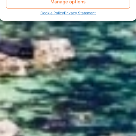
Manage options
Cookie Policy
Privacy Statement