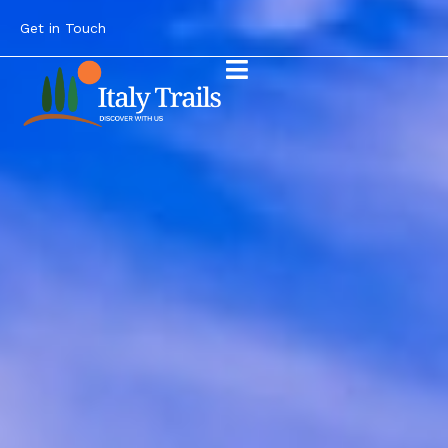
Get in Touch