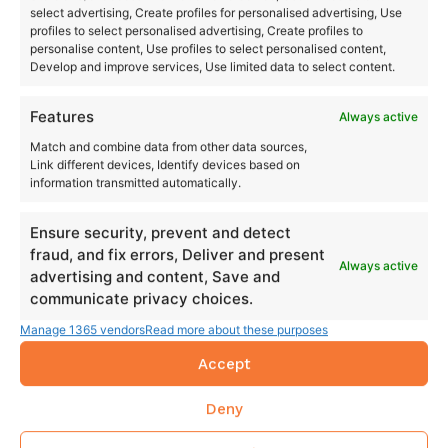
select advertising, Create profiles for personalised advertising, Use
profiles to select personalised advertising, Create profiles to
personalise content, Use profiles to select personalised content,
Develop and improve services, Use limited data to select content.
Features
Always active
Match and combine data from other data sources,
Link different devices, Identify devices based on
information transmitted automatically.
Ensure security, prevent and detect
fraud, and fix errors, Deliver and present
Always active
advertising and content, Save and
communicate privacy choices.
Manage 1365 vendors
Read more about these purposes
Accept
Deny