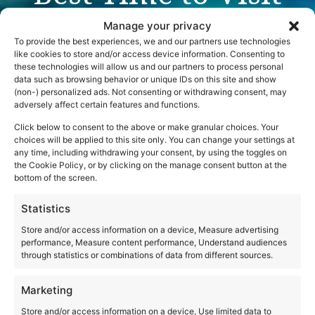
Italy: A Season-by-
Manage your privacy
Season Guide
To provide the best experiences, we and our partners use technologies
like cookies to store and/or access device information. Consenting to
these technologies will allow us and our partners to process personal
data such as browsing behavior or unique IDs on this site and show
(non-) personalized ads. Not consenting or withdrawing consent, may
adversely affect certain features and functions.
Click below to consent to the above or make granular choices. Your
choices will be applied to this site only. You can change your settings at
any time, including withdrawing your consent, by using the toggles on
the Cookie Policy, or by clicking on the manage consent button at the
bottom of the screen.
Statistics
Store and/or access information on a device, Measure advertising
performance, Measure content performance, Understand audiences
through statistics or combinations of data from different sources.
Marketing
Store and/or access information on a device, Use limited data to