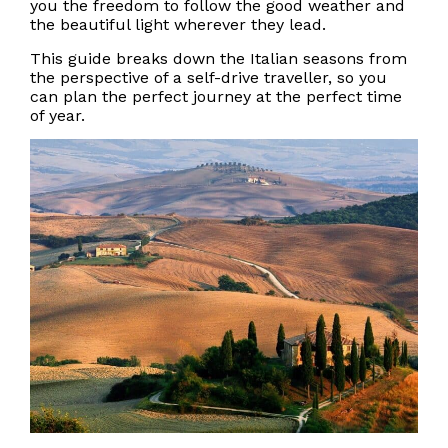
you the freedom to follow the good weather and
the beautiful light wherever they lead.
This guide breaks down the Italian seasons from
the perspective of a self-drive traveller, so you
can plan the perfect journey at the perfect time
of year.