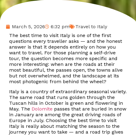
March 5, 2026
6:32 pm
Travel to Italy
The best time to visit Italy is one of the first
questions every traveller asks — and the honest
answer is that it depends entirely on how you
want to travel. For those planning a self-drive
tour, the question becomes more specific and
more interesting: when are the roads at their
most beautiful, the passes open, the towns alive
but not overwhelmed, and the landscape at its
most photogenic from behind the wheel?
Italy is a country of extraordinary seasonal variety.
The same road that runs golden through the
Tuscan hills in October is green and flowering in
May. The
Dolomite
passes that are buried in snow
in January are among the great driving roads of
Europe in July. Choosing the best time to visit
Italy is really about matching the season to the
journey you want to take — and a road trip gives