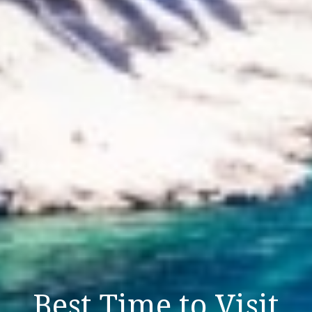
Best Time to Visit