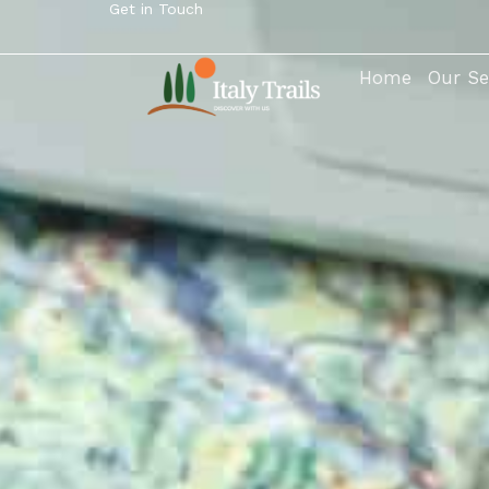
Get in Touch
Home
Our Se