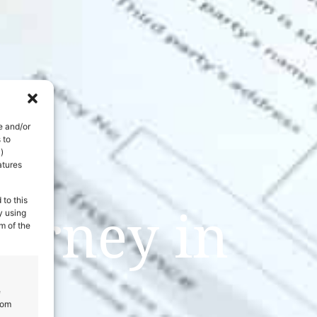
e and/or
 to
)
atures
 to this
urney in
y using
m of the
e
rom