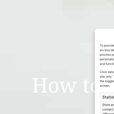
To provide
access dev
process p
personali
and funct
Click belo
How to 
site only.
the toggle
screen.
Statis
Store a
content 
differen