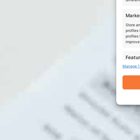
Marke
Store an
profiles
profiles
improve 
Featu
Manage 1
Match an
devices 
Ensure
Delive
commu