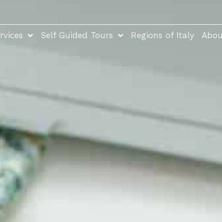
rvices
Self Guided Tours
Regions of Italy
Abou