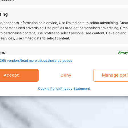
ting
d/or access information on a device, Use limited data to select advertising, Crea
 for personalised advertising, Use profiles to select personalised advertising, Crea
 to personalise content, Use profiles to select personalised content, Develop and
services, Use limited data to select content.
res
Alway
365 vendors
Read more about these purposes
d combine data from other data sources, Link different devices, Identify
based on information transmitted automatically.
Manage opt
Accept
Deny
 security, prevent and detect fraud, and fix errors,
r and present advertising and content, Save and
Alway
Cookie Policy
Privacy Statement
nicate privacy choices.