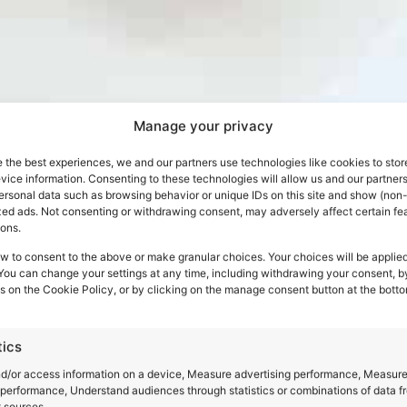
Manage your privacy
 the best experiences, we and our partners use technologies like cookies to stor
ice information. Consenting to these technologies will allow us and our partners
ersonal data such as browsing behavior or unique IDs on this site and show (non-
zed ads. Not consenting or withdrawing consent, may adversely affect certain fe
ions.
w to consent to the above or make granular choices. Your choices will be applied
book your jo
 You can change your settings at any time, including withdrawing your consent, b
s on the Cookie Policy, or by clicking on the manage consent button at the botto
Italy
tics
nd/or access information on a device, Measure advertising performance, Measur
performance, Understand audiences through statistics or combinations of data f
t sources.