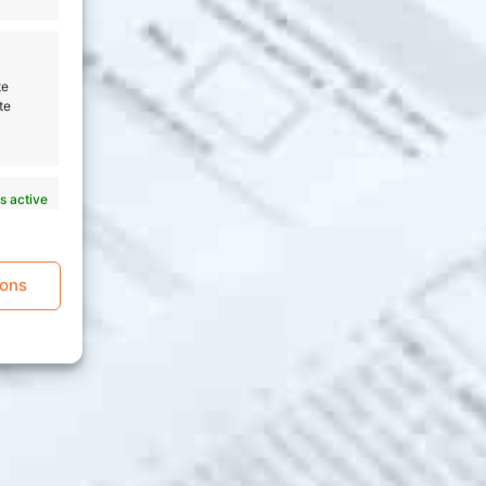
te
te
s active
ions
s active