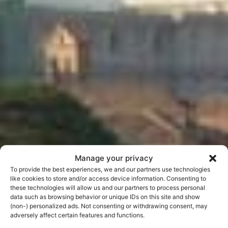
Manage your privacy
To provide the best experiences, we and our partners use technologies
like cookies to store and/or access device information. Consenting to
these technologies will allow us and our partners to process personal
data such as browsing behavior or unique IDs on this site and show
(non-) personalized ads. Not consenting or withdrawing consent, may
The Orange Garden
adversely affect certain features and functions.