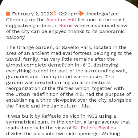
February 2, 2022
12:21 pm
Uncategorized
Climbing up the
Aventine Hill
lies one of the most
suggestive gardens in
Rome
where a splendid view
of the city can be enjoyed thanks to its panoramic
balcony.
The Orange Garden, or Savello Park, located in the
area of an ancient medieval fortress belonging to the
Savelli family, has very little remains after the
almost complete demolition in 1613, destroying
everything except for part of the surrounding wall,
granaries and underground warehouses. The
garden was created during an architectural
reorganization of the thirties which, together with
the urban redefinition of the hill, had the purpose of
establishing a third viewpoint over the city, alongside
the Pincio and the Janiculum Hills.
It was built by Raffaele de Vico in 1932 using a
symmetrical plan. In the center, a large avenue that
leads directly to the view of
St. Peter’s Basilica
divides the park into two side openings. Walking