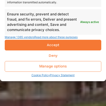
information transmitted automatically.
Ensure security, prevent and detect
fraud, and fix errors, Deliver and present
Always active
advertising and content, Save and
communicate privacy choices.
Manage 1365 vendors
Read more about these purposes
Accept
Deny
Manage options
Cookie Policy
Privacy Statement