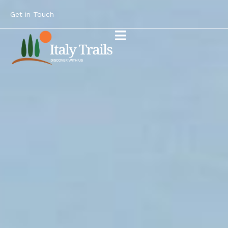
Get in Touch