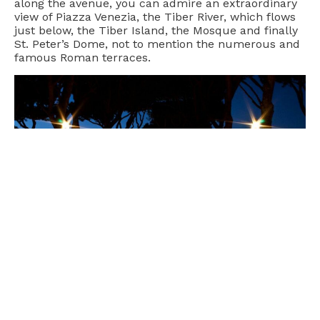
along the avenue, you can admire an extraordinary
view of Piazza Venezia, the Tiber River, which flows
just below, the Tiber Island, the Mosque and finally
St. Peter’s Dome, not to mention the numerous and
famous Roman terraces.
The garden is planted with orange trees in order to
recall the tree where St. Dominic preached, visible
in the cloister of the nearby early Christian church