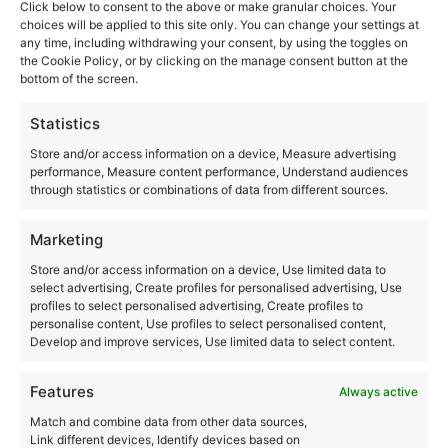
Click below to consent to the above or make granular choices. Your
and the Keyhole
choices will be applied to this site only. You can change your settings at
any time, including withdrawing your consent, by using the toggles on
the Cookie Policy, or by clicking on the manage consent button at the
bottom of the screen.
Statistics
Store and/or access information on a device, Measure advertising
performance, Measure content performance, Understand audiences
through statistics or combinations of data from different sources.
Marketing
Store and/or access information on a device, Use limited data to
select advertising, Create profiles for personalised advertising, Use
profiles to select personalised advertising, Create profiles to
personalise content, Use profiles to select personalised content,
Develop and improve services, Use limited data to select content.
Features
Always active
Match and combine data from other data sources,
Link different devices, Identify devices based on