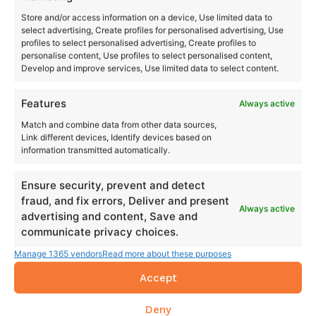
Store and/or access information on a device, Use limited data to
select advertising, Create profiles for personalised advertising, Use
profiles to select personalised advertising, Create profiles to
personalise content, Use profiles to select personalised content,
Develop and improve services, Use limited data to select content.
Features
Always active
Match and combine data from other data sources,
Link different devices, Identify devices based on
information transmitted automatically.
Ensure security, prevent and detect
fraud, and fix errors, Deliver and present
Always active
advertising and content, Save and
communicate privacy choices.
Manage 1365 vendors
Read more about these purposes
Accept
Deny