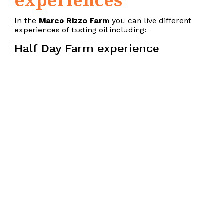
In the
Marco Rizzo Farm
you can live different
experiences of tasting oil including:
Half Day Farm experience
Excursion among the olive trees to discover
the autochthonous cultivars of Cilento
Guide to the processes of processing in mill
Sensory analysis lesson on the recognition of
the qualities and organoleptic defects of
olive oils
Guided tastings of extra virgin olive oils
Full Day Farm experience
Felitto spindle production workshop
Excursion among the olive trees to discover
the autochthonous cultivars of Cilento/
Guide to the processes of processing in oil