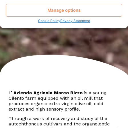
Manage options
Cookie Policy
Privacy Statement
L’
Azienda Agricola Marco Rizzo
is a young
Cilento farm equipped with an oil mill that
produces organic extra virgin olive oil, cold
extract and high sensory profile.
Through a work of recovery and study of the
autochthonous cultivars and the organoleptic