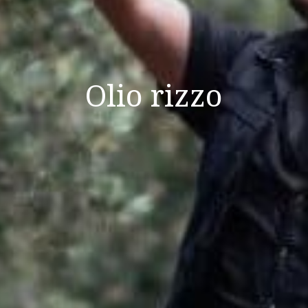
Olio rizzo