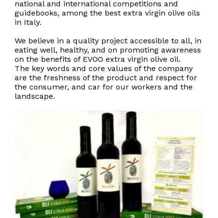
national and international competitions and
guidebooks, among the best extra virgin olive oils
in Italy.
We believe in a quality project accessible to all, in
eating well, healthy, and on promoting awareness
on the benefits of EVOO extra virgin olive oil.
The key words and core values of the company
are the freshness of the product and respect for
the consumer, and car for our workers and the
landscape.