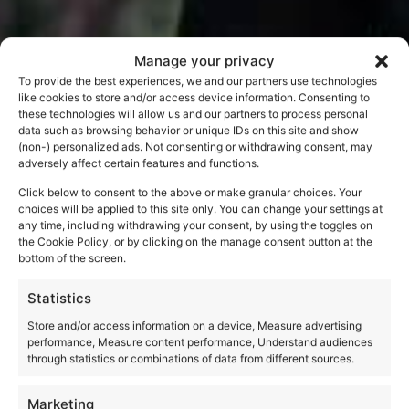
Manage your privacy
To provide the best experiences, we and our partners use technologies
like cookies to store and/or access device information. Consenting to
these technologies will allow us and our partners to process personal
data such as browsing behavior or unique IDs on this site and show
(non-) personalized ads. Not consenting or withdrawing consent, may
adversely affect certain features and functions.
Click below to consent to the above or make granular choices. Your
choices will be applied to this site only. You can change your settings at
any time, including withdrawing your consent, by using the toggles on
the Cookie Policy, or by clicking on the manage consent button at the
bottom of the screen.
Statistics
Store and/or access information on a device, Measure advertising
performance, Measure content performance, Understand audiences
through statistics or combinations of data from different sources.
Marketing