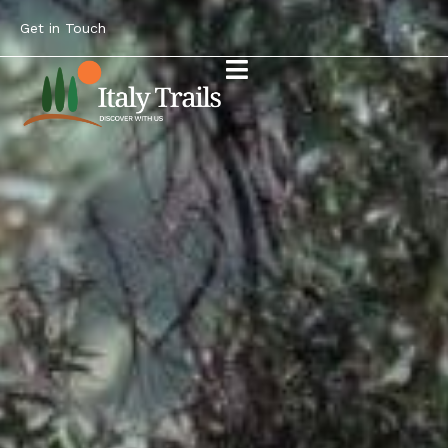
Get in Touch