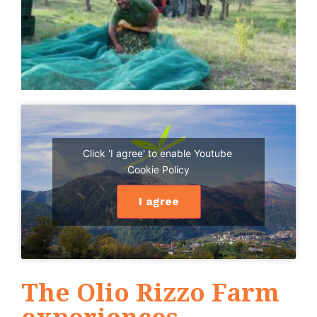
Click 'I agree' to enable Youtube
Cookie Policy
I agree
The Olio Rizzo Farm
experiences