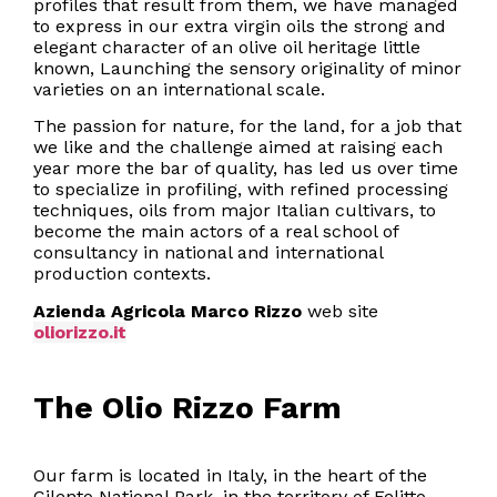
profiles that result from them, we have managed
to express in our extra virgin oils the strong and
elegant character of an olive oil heritage little
known, Launching the sensory originality of minor
varieties on an international scale.
The passion for nature, for the land, for a job that
we like and the challenge aimed at raising each
year more the bar of quality, has led us over time
to specialize in profiling, with refined processing
techniques, oils from major Italian cultivars, to
become the main actors of a real school of
consultancy in national and international
production contexts.
Azienda Agricola Marco Rizzo
web site
oliorizzo.it
The Olio Rizzo Farm
Our farm is located in Italy, in the heart of the
Cilento National Park, in the territory of Felitto,