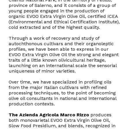
province of Salerno, and it consists of a group of
young people engaged in the production of
organic EVOO Extra Virgin Olive Oil, certified ICEA
(Environmental and Ethical Certification Institute),
cold extracted and of the highest quality.
Through a work of recovery and study of
autochthonous cultivars and their organoleptic
profiles, we have been able to express in our
EVOO Extra Virgin Olive Oil the strong and elegant
traits of a little known olivicultural heritage,
launching on an international scale the sensorial
uniqueness of minor varieties.
Over time, we have specialized in profiling oils
from the major Italian cultivars with refined
processing techniques, to the point of becoming
olive oil consultants in national and international
production contexts.
The Azienda Agricola Marco Rizzo
produces
both monovarietal EVOO Extra Virgin Olive Oil,
Slow Food Presidium, and blends, recognized in