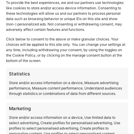
To provide the best experiences, we and our partners use technologies
like cookies to store and/or access device information. Consenting to
these technologies will allow us and our partners to process personal
data such as browsing behavior or unique IDs on this site and show
(non-) personalized ads. Not consenting or withdrawing consent, may
adversely affect certain features and functions.
Click below to consent to the above or make granular choices. Your
choices will be applied to this site only. You can change your settings at
any time, including withdrawing your consent, by using the toggles on
the Cookie Policy, or by clicking on the manage consent button at the
bottom of the screen.
Statistics
Store and/or access information on a device, Measure advertising
performance, Measure content performance, Understand audiences
through statistics or combinations of data from different sources.
Marketing
Store and/or access information on a device, Use limited data to
select advertising, Create profiles for personalised advertising, Use
profiles to select personalised advertising, Create profiles to
personalise content, Use profiles to select personalised content,