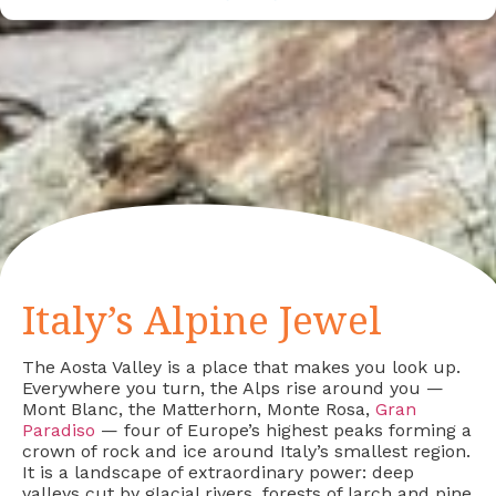
Italy’s Alpine Jewel
The Aosta Valley is a place that makes you look up.
Everywhere you turn, the Alps rise around you —
Mont Blanc, the Matterhorn, Monte Rosa,
Gran
Paradiso
— four of Europe’s highest peaks forming a
crown of rock and ice around Italy’s smallest region.
It is a landscape of extraordinary power: deep
valleys cut by glacial rivers, forests of larch and pine