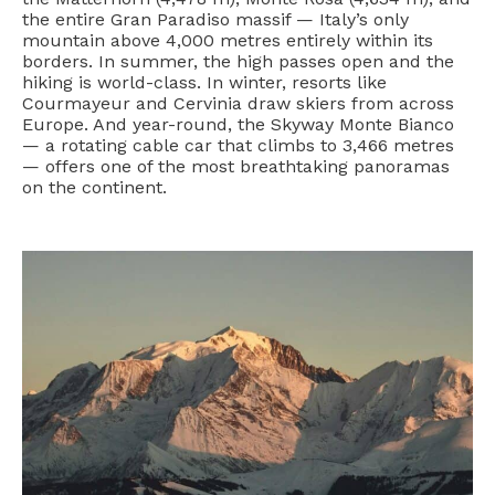
the entire Gran Paradiso massif — Italy’s only
mountain above 4,000 metres entirely within its
borders. In summer, the high passes open and the
hiking is world-class. In winter, resorts like
Courmayeur and Cervinia draw skiers from across
Europe. And year-round, the Skyway Monte Bianco
— a rotating cable car that climbs to 3,466 metres
— offers one of the most breathtaking panoramas
on the continent.