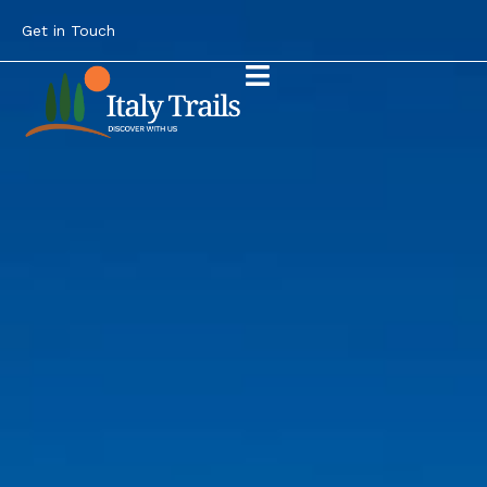
Get in Touch