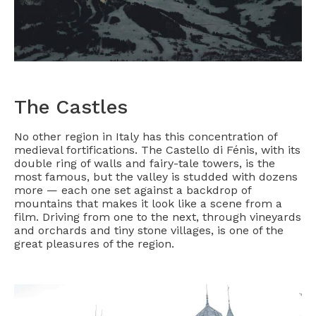
The Castles
No other region in Italy has this concentration of
medieval fortifications. The Castello di Fénis, with its
double ring of walls and fairy-tale towers, is the
most famous, but the valley is studded with dozens
more — each one set against a backdrop of
mountains that makes it look like a scene from a
film. Driving from one to the next, through vineyards
and orchards and tiny stone villages, is one of the
great pleasures of the region.