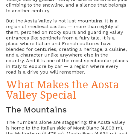
climbing to the snowline, and a silence that belongs
to another century.
But the Aosta Valley is not just mountains. It is a
region of medieval castles — more than eighty of
them, perched on rocky spurs and guarding valley
entrances like sentinels from a fairy tale. It is a
place where Italian and French cultures have
blended for centuries, creating a heritage, a cuisine,
and a character unlike anywhere else in the
country. And it is one of the most spectacular places
in Italy to explore by car — a region where every
road is a drive you will remember.
What Makes the Aosta
Valley Special
The Mountains
The numbers alone are staggering: the Aosta Valley
is home to the Italian side of Mont Blanc (4,808 m),
the Matterhorn (4,478 m), Monte Rosa (4,634 m), and