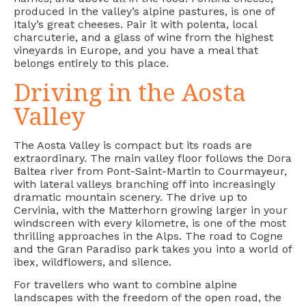
produced in the valley’s alpine pastures, is one of
Italy’s great cheeses. Pair it with polenta, local
charcuterie, and a glass of wine from the highest
vineyards in Europe, and you have a meal that
belongs entirely to this place.
Driving in the Aosta
Valley
The Aosta Valley is compact but its roads are
extraordinary. The main valley floor follows the Dora
Baltea river from Pont-Saint-Martin to Courmayeur,
with lateral valleys branching off into increasingly
dramatic mountain scenery. The drive up to
Cervinia, with the Matterhorn growing larger in your
windscreen with every kilometre, is one of the most
thrilling approaches in the Alps. The road to Cogne
and the Gran Paradiso park takes you into a world of
ibex, wildflowers, and silence.
For travellers who want to combine alpine
landscapes with the freedom of the open road, the