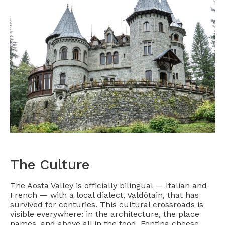
The Culture
The Aosta Valley is officially bilingual — Italian and
French — with a local dialect, Valdôtain, that has
survived for centuries. This cultural crossroads is
visible everywhere: in the architecture, the place
names, and above all in the food. Fontina cheese,