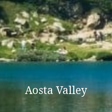
Aosta Valley