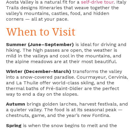
Aosta Valley is a natural fit for a
self-drive tour
. Italy
Trails designs itineraries that weave together the
valley’s mountains, castles, food, and hidden
corners — all at your pace.
When to Visit
Summer (June–September)
is ideal for driving and
hiking. The high passes are open, the weather is
mild in the valleys and cool in the mountains, and
the alpine meadows are at their most beautiful.
Winter (December–March)
transforms the valley
into a snow-covered paradise. Courmayeur, Cervinia,
and La Thuile offer world-class skiing, and the
thermal baths of Pré-Saint-Didier are the perfect
way to end a day on the slopes.
Autumn
brings golden larches, harvest festivals, and
a quieter valley. The food is at its seasonal peak —
chestnuts, game, and the year’s new Fontina.
Spring
is when the snow begins to melt and the
waterfalls are at their most powerful. A dramatic,