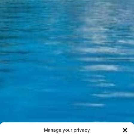
Manage your privacy