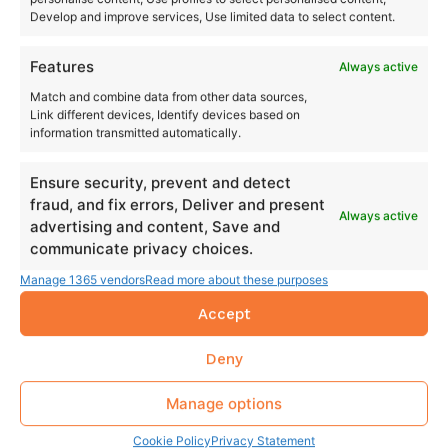
Develop and improve services, Use limited data to select content.
Features
Always active
Match and combine data from other data sources,
Link different devices, Identify devices based on
information transmitted automatically.
Ensure security, prevent and detect
fraud, and fix errors, Deliver and present
Always active
advertising and content, Save and
communicate privacy choices.
Manage 1365 vendors
Read more about these purposes
Accept
Deny
Manage options
Cookie Policy
Privacy Statement