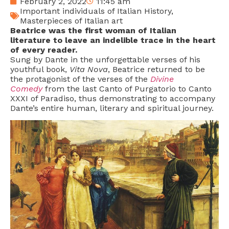
February 2, 2022
11:45 am
Important individuals of Italian History
,
Masterpieces of Italian art
Beatrice was the first woman of Italian
literature to leave an indelible trace in the heart
of every reader.
Sung by Dante in the unforgettable verses of his
youthful book,
Vita Nova
, Beatrice returned to be
the protagonist of the verses of the
Divine
Comedy
from the last Canto of Purgatorio to Canto
XXXI of Paradiso, thus demonstrating to accompany
Dante’s entire human, literary and spiritual journey.