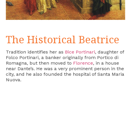
The Historical Beatrice
Tradition identifies her as
Bice Portinari
, daughter of
Folco Portinari, a banker originally from Portico di
Romagna, but then moved to
Florence
, in a house
near Dante’s. He was a very prominent person in the
city, and he also founded the hospital of Santa Maria
Nuova.
Folco, who had six daughters, gave Beatrice, still a
teenager, in marriage to another banker, Simone
Bardi. In a document from 1313, a daughter of
Simone Bardi, Francesca, is mentioned, but it is not
known whether she is the daughter of Beatrice or of
Simone’s second wife, Sibilla di Puccio Deciaioli.
However, it is likely that Beatrice’s death at the age
of 24 was caused by a difficult birth.