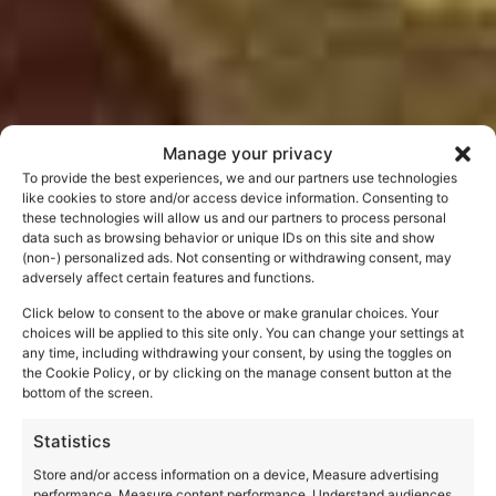
Manage your privacy
To provide the best experiences, we and our partners use technologies
like cookies to store and/or access device information. Consenting to
Dante’s Beatrice
these technologies will allow us and our partners to process personal
data such as browsing behavior or unique IDs on this site and show
(non-) personalized ads. Not consenting or withdrawing consent, may
adversely affect certain features and functions.
Click below to consent to the above or make granular choices. Your
choices will be applied to this site only. You can change your settings at
any time, including withdrawing your consent, by using the toggles on
the Cookie Policy, or by clicking on the manage consent button at the
bottom of the screen.
Statistics
Store and/or access information on a device, Measure advertising
performance, Measure content performance, Understand audiences