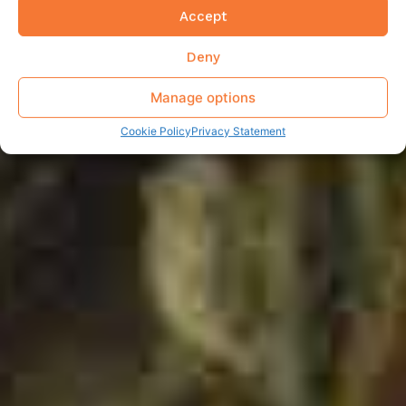
Accept
Deny
Manage options
Cookie Policy
Privacy Statement