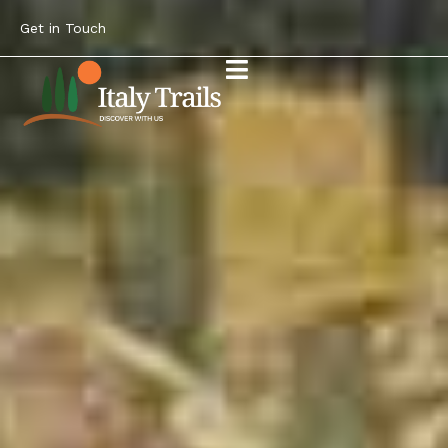
Get in Touch