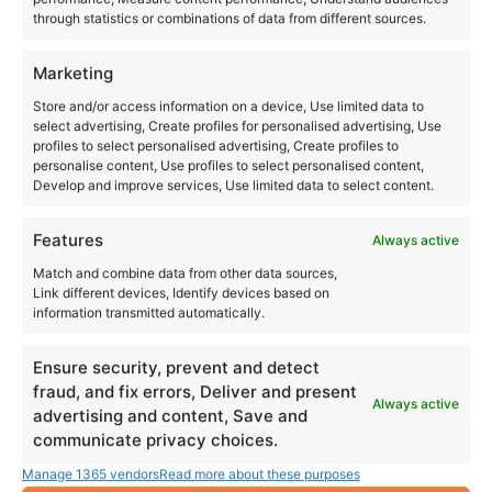
through statistics or combinations of data from different sources.
Marketing
Store and/or access information on a device, Use limited data to
select advertising, Create profiles for personalised advertising, Use
profiles to select personalised advertising, Create profiles to
personalise content, Use profiles to select personalised content,
Develop and improve services, Use limited data to select content.
Features
Always active
Match and combine data from other data sources,
Link different devices, Identify devices based on
information transmitted automatically.
Ensure security, prevent and detect
fraud, and fix errors, Deliver and present
Always active
advertising and content, Save and
communicate privacy choices.
Manage 1365 vendors
Read more about these purposes