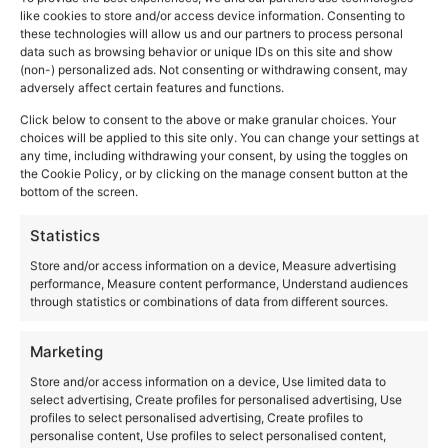
like cookies to store and/or access device information. Consenting to
Triora: The Village
these technologies will allow us and our partners to process personal
data such as browsing behavior or unique IDs on this site and show
of Witches
(non-) personalized ads. Not consenting or withdrawing consent, may
adversely affect certain features and functions.
Click below to consent to the above or make granular choices. Your
choices will be applied to this site only. You can change your settings at
any time, including withdrawing your consent, by using the toggles on
the Cookie Policy, or by clicking on the manage consent button at the
bottom of the screen.
Statistics
Store and/or access information on a device, Measure advertising
performance, Measure content performance, Understand audiences
through statistics or combinations of data from different sources.
Marketing
Store and/or access information on a device, Use limited data to
select advertising, Create profiles for personalised advertising, Use
profiles to select personalised advertising, Create profiles to
personalise content, Use profiles to select personalised content,