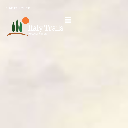
Get in Touch