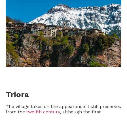
Triora
The village takes on the appearance it still preserves
from the
twelfth century
, although the first
settlements date back to the ninth and tenth
centuries. From 1261, it became politically powerful