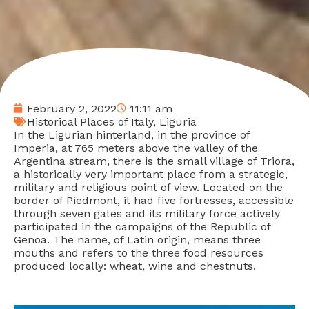
February 2, 2022
11:11 am
Historical Places of Italy
,
Liguria
In the Ligurian hinterland, in the province of
Imperia, at 765 meters above the valley of the
Argentina stream, there is the small village of Triora,
a historically very important place from a strategic,
military and religious point of view. Located on the
border of Piedmont, it had five fortresses, accessible
through seven gates and its military force actively
participated in the campaigns of the Republic of
Genoa. The name, of Latin origin, means three
mouths and refers to the three food resources
produced locally: wheat, wine and chestnuts.