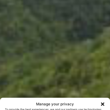
Manage your privacy
To provide the best experiences, we and our partners use technologies