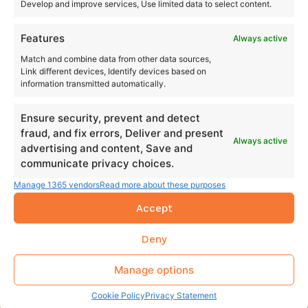
Develop and improve services, Use limited data to select content.
Features
Always active
Match and combine data from other data sources,
Link different devices, Identify devices based on
information transmitted automatically.
Ensure security, prevent and detect
fraud, and fix errors, Deliver and present
Always active
advertising and content, Save and
communicate privacy choices.
Manage 1365 vendors
Read more about these purposes
Accept
Deny
Manage options
Cookie Policy
Privacy Statement