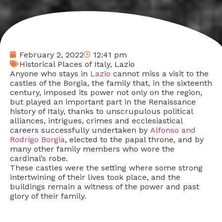
February 2, 2022
12:41 pm
Historical Places of Italy
,
Lazio
Anyone who stays in
Lazio
cannot miss a visit to the
castles of the Borgia, the family that, in the sixteenth
century, imposed its power not only on the region,
but played an important part in the Renaissance
history of Italy, thanks to unscrupulous political
alliances, intrigues, crimes and ecclesiastical
careers successfully undertaken by
Alfonso and
Rodrigo Borgia
, elected to the papal throne, and by
many other family members who wore the
cardinal’s robe.
These castles were the setting where some strong
intertwining of their lives took place, and the
buildings remain a witness of the power and past
glory of their family.