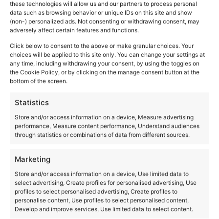
The castles of the
these technologies will allow us and our partners to process personal
data such as browsing behavior or unique IDs on this site and show
(non-) personalized ads. Not consenting or withdrawing consent, may
Borgia
adversely affect certain features and functions.
Click below to consent to the above or make granular choices. Your
choices will be applied to this site only. You can change your settings at
any time, including withdrawing your consent, by using the toggles on
the Cookie Policy, or by clicking on the manage consent button at the
bottom of the screen.
Statistics
Store and/or access information on a device, Measure advertising
performance, Measure content performance, Understand audiences
through statistics or combinations of data from different sources.
Marketing
Store and/or access information on a device, Use limited data to
select advertising, Create profiles for personalised advertising, Use
profiles to select personalised advertising, Create profiles to
personalise content, Use profiles to select personalised content,
Develop and improve services, Use limited data to select content.