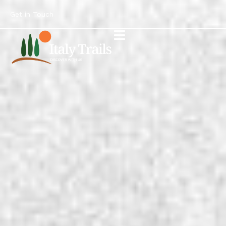
Get in Touch