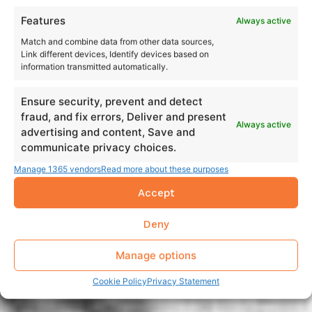
Features
Always active
Match and combine data from other data sources,
Link different devices, Identify devices based on
information transmitted automatically.
Ensure security, prevent and detect
fraud, and fix errors, Deliver and present
Always active
advertising and content, Save and
communicate privacy choices.
Manage 1365 vendors
Read more about these purposes
Accept
Deny
Manage options
Cookie Policy
Privacy Statement