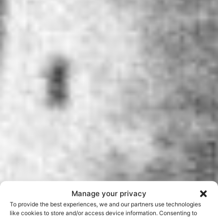
Manage your privacy
To provide the best experiences, we and our partners use technologies
like cookies to store and/or access device information. Consenting to