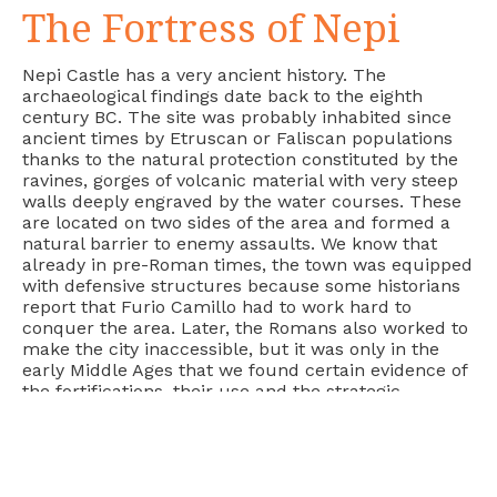
The Fortress of Nepi
Nepi Castle has a very ancient history. The
archaeological findings date back to the eighth
century BC. The site was probably inhabited since
ancient times by Etruscan or Faliscan populations
thanks to the natural protection constituted by the
ravines, gorges of volcanic material with very steep
walls deeply engraved by the water courses. These
are located on two sides of the area and formed a
natural barrier to enemy assaults. We know that
already in pre-Roman times, the town was equipped
with defensive structures because some historians
report that Furio Camillo had to work hard to
conquer the area. Later, the Romans also worked to
make the city inaccessible, but it was only in the
early Middle Ages that we found certain evidence of
the fortifications, their use and the strategic
importance of the site.
During the
greek-gothic wars
, the ancient fortress
controlled the via Amerina, an important
communication route between Rome and the