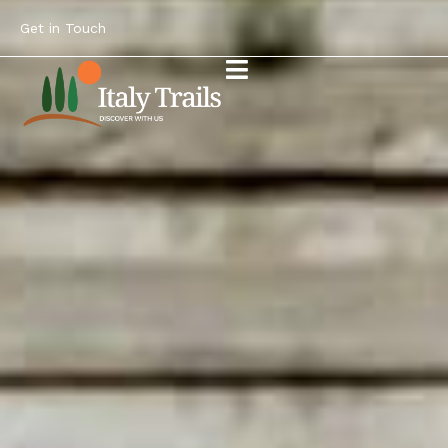
Get in Touch