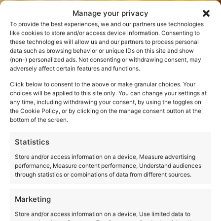
Manage your privacy
To provide the best experiences, we and our partners use technologies
like cookies to store and/or access device information. Consenting to
these technologies will allow us and our partners to process personal
data such as browsing behavior or unique IDs on this site and show
(non-) personalized ads. Not consenting or withdrawing consent, may
The best cat of the
adversely affect certain features and functions.
Click below to consent to the above or make granular choices. Your
Colosseum. Rome
choices will be applied to this site only. You can change your settings at
any time, including withdrawing your consent, by using the toggles on
and stray cats
the Cookie Policy, or by clicking on the manage consent button at the
bottom of the screen.
Statistics
Store and/or access information on a device, Measure advertising
performance, Measure content performance, Understand audiences
through statistics or combinations of data from different sources.
Marketing
Store and/or access information on a device, Use limited data to