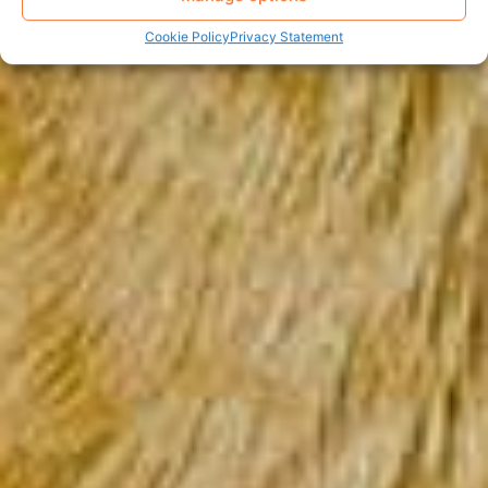
Cookie Policy
Privacy Statement