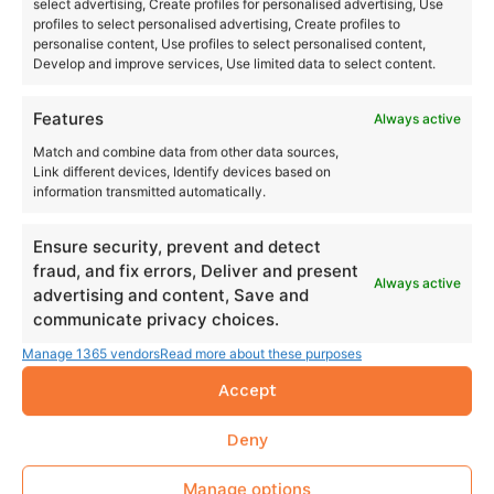
select advertising, Create profiles for personalised advertising, Use
profiles to select personalised advertising, Create profiles to
personalise content, Use profiles to select personalised content,
Develop and improve services, Use limited data to select content.
Features
Always active
Match and combine data from other data sources,
Link different devices, Identify devices based on
information transmitted automatically.
Ensure security, prevent and detect
fraud, and fix errors, Deliver and present
Always active
advertising and content, Save and
communicate privacy choices.
Manage 1365 vendors
Read more about these purposes
Accept
Deny
Manage options