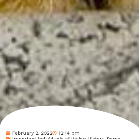
February 2, 2022
12:14 pm
Important individuals of Italian History
,
Roma