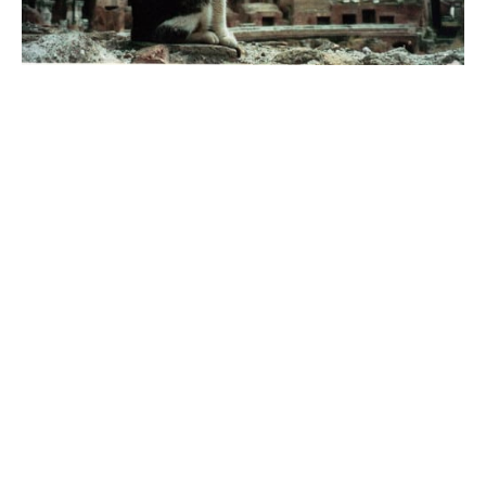
In ancient Rome, cats were protected by the
Goddess Isis and honored in temples, as evidenced
by the findings in the Iseum Campense, a temple
dedicated to Isis whose cult spread to Rome in the
first century BC. From the excavations of the
temple, built in 43 BC and destroyed by fire in 80
AD, derives the marble statue of a life-size cat,
placed in the mid-nineteenth century on the
stringcourse cornice of the sixteenth-century
Palazzo Grazioli which overlooks (precisely)
Via
della Gatta
. It is very likely that the cat
represented Bastet, the goddess worshiped
especially in Lower Egypt.
The location of the feline statue in such a particular
position has given rise to many legends, including
the particularly suggestive one that the cat’s gaze
indicated the exact spot where a fabulous treasure
would be buried.
It should also be noted that between Via della Gatta
and Via del Collegio Romano, at a corner of Palazzo