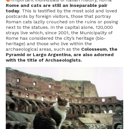
Rome and cats are still an inseparable pair
today
. This is testified by the most sold and loved
postcards by foreign visitors, those that portray
Roman cats lazily crouched on the ruins or posing
next to the statues. In the capital alone, 120,000
strays live which, since 2001, the Municipality of
Rome has considered the city’s heritage (bio-
heritage) and those who live within the
archaeological areas, such as the
Colosseum, the
Pyramid or Largo Argentina, are also adorned
with the title of Archaeologists.