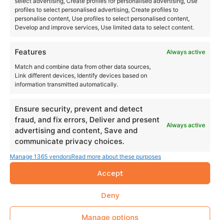
select advertising, Create profiles for personalised advertising, Use
profiles to select personalised advertising, Create profiles to
personalise content, Use profiles to select personalised content,
Develop and improve services, Use limited data to select content.
Features
Always active
Match and combine data from other data sources,
Link different devices, Identify devices based on
information transmitted automatically.
Ensure security, prevent and detect
fraud, and fix errors, Deliver and present
Always active
advertising and content, Save and
communicate privacy choices.
Manage 1365 vendors
Read more about these purposes
Accept
Deny
Manage options