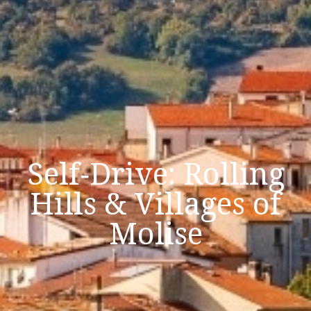
Self‑Drive: Rolling
Hills & Villages of
Molise