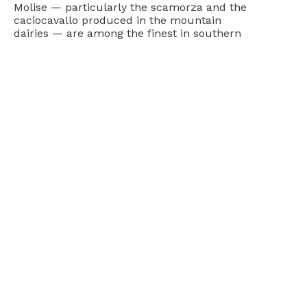
Molise — particularly the scamorza and the
caciocavallo produced in the mountain
dairies — are among the finest in southern
Italy and rarely found outside the region. The
wines of the Biferno DOC and the Molise DOC,
made from Montepulciano and Aglianico
among other varieties, are honest, food-
friendly reds that pair naturally with
everything the local kitchen produces.
Molise on a Southern Italy Self-Drive
The rolling hills and villages of Molise connect
naturally into a broader southern Italy
itinerary — north toward Abruzzo and the
Gran Sasso, south toward the Campania
coast, or east toward the Adriatic and the
Gargano peninsula. The region is compact
enough to cross in a day’s driving and rich
enough to reward several, and it fits naturally
into a
self-guided tour of southern Italy
that
uses the lesser-known regions as a
counterpoint to the more famous destinations
on either side. Explore the full
Molise region
to see how the villages and hills connect into