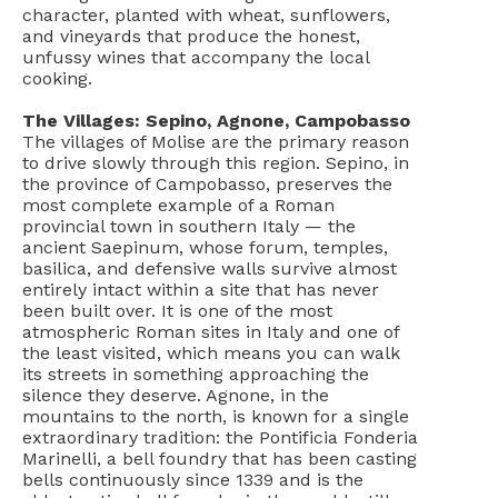
character, planted with wheat, sunflowers,
and vineyards that produce the honest,
unfussy wines that accompany the local
cooking.
The Villages: Sepino, Agnone, Campobasso
The villages of Molise are the primary reason
to drive slowly through this region. Sepino, in
the province of Campobasso, preserves the
most complete example of a Roman
provincial town in southern Italy — the
ancient Saepinum, whose forum, temples,
basilica, and defensive walls survive almost
entirely intact within a site that has never
been built over. It is one of the most
atmospheric Roman sites in Italy and one of
the least visited, which means you can walk
its streets in something approaching the
silence they deserve. Agnone, in the
mountains to the north, is known for a single
extraordinary tradition: the Pontificia Fonderia
Marinelli, a bell foundry that has been casting
bells continuously since 1339 and is the