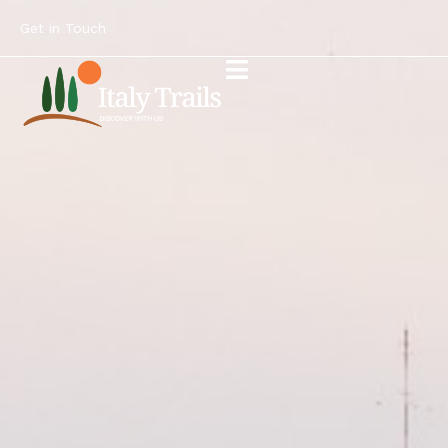
Get in Touch