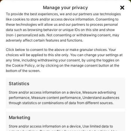
Manage your privacy
To provide the best experiences, we and our partners use technologies
like cookies to store and/or access device information. Consenting to
these technologies will allow us and our partners to process personal
data such as browsing behavior or unique IDs on this site and show
(non-) personalized ads. Not consenting or withdrawing consent, may
adversely affect certain features and functions.
Click below to consent to the above or make granular choices. Your
choices will be applied to this site only. You can change your settings at
any time, including withdrawing your consent, by using the toggles on
the Cookie Policy, or by clicking on the manage consent button at the
bottom of the screen.
Statistics
Store and/or access information on a device, Measure advertising
performance, Measure content performance, Understand audiences
through statistics or combinations of data from different sources.
Marketing
Store and/or access information on a device, Use limited data to