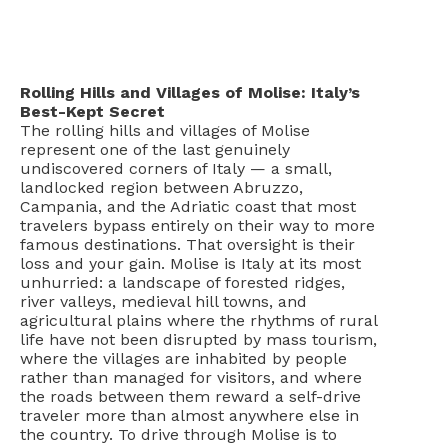
Rolling Hills and Villages of Molise: Italy’s
Best-Kept Secret
The rolling hills and villages of Molise
represent one of the last genuinely
undiscovered corners of Italy — a small,
landlocked region between Abruzzo,
Campania, and the Adriatic coast that most
travelers bypass entirely on their way to more
famous destinations. That oversight is their
loss and your gain. Molise is Italy at its most
unhurried: a landscape of forested ridges,
river valleys, medieval hill towns, and
agricultural plains where the rhythms of rural
life have not been disrupted by mass tourism,
where the villages are inhabited by people
rather than managed for visitors, and where
the roads between them reward a self-drive
traveler more than almost anywhere else in
the country. To drive through Molise is to