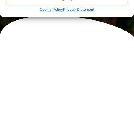
Cookie Policy
Privacy Statement