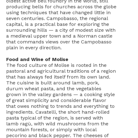
oldest active bell foundry in the world, still
producing bells for churches across the globe
using techniques that have changed little in
seven centuries. Campobasso, the regional
capital, is a practical base for exploring the
surrounding hills — a city of modest size with
a medieval upper town and a Norman castle
that commands views over the Campobasso
plain in every direction.
Food and Wine of Molise
The food culture of Molise is rooted in the
pastoral and agricultural traditions of a region
that has always fed itself from its own land.
The cuisine is built around lamb, pork,
durum wheat pasta, and the vegetables
grown in the valley gardens — a cooking style
of great simplicity and considerable flavor
that owes nothing to trends and everything to
ingredients. Cavatelli, the short hand-rolled
pasta typical of the region, is served with
lamb ragù, with wild mushrooms from the
mountain forests, or simply with local
pecorino and black pepper. The cheeses of