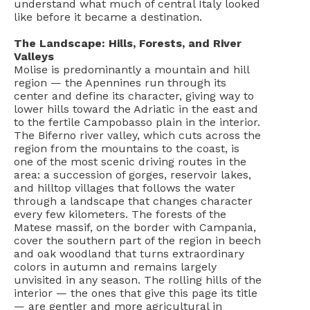
understand what much of central Italy looked
like before it became a destination.
The Landscape: Hills, Forests, and River
Valleys
Molise is predominantly a mountain and hill
region — the Apennines run through its
center and define its character, giving way to
lower hills toward the Adriatic in the east and
to the fertile Campobasso plain in the interior.
The Biferno river valley, which cuts across the
region from the mountains to the coast, is
one of the most scenic driving routes in the
area: a succession of gorges, reservoir lakes,
and hilltop villages that follows the water
through a landscape that changes character
every few kilometers. The forests of the
Matese massif, on the border with Campania,
cover the southern part of the region in beech
and oak woodland that turns extraordinary
colors in autumn and remains largely
unvisited in any season. The rolling hills of the
interior — the ones that give this page its title
— are gentler and more agricultural in