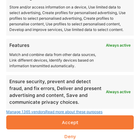
Store and/or access information on a device, Use limited data to
select advertising, Create profiles for personalised advertising, Use
profiles to select personalised advertising, Create profiles to
personalise content, Use profiles to select personalised content,
Develop and improve services, Use limited data to select content.
Features
Always active
Match and combine data from other data sources,
Link different devices, Identify devices based on
information transmitted automatically.
Ensure security, prevent and detect
fraud, and fix errors, Deliver and present
Always active
advertising and content, Save and
communicate privacy choices.
Manage 1365 vendors
Read more about these purposes
Accept
Deny