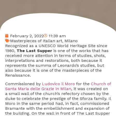
February 2, 2022
11:39 am
Masterpieces of Italian art
,
Milano
Recognized as a UNESCO World Heritage Site since
1980,
The Last Supper
is one of the works that has
received more attention in terms of studies, shots,
interpretations and restorations, both because it
represents the summa of Leonardo’s studies, but
also because it is one of the masterpieces of the
Renaissance.
Commissioned by
Ludovico il Moro
for the
Church of
Santa Maria delle Grazie in Milan
, it was created on
a small wall of the church’s refectory chosen by the
duke to celebrate the prestige of the Sforza family. Il
Moro in the same period had, in fact, commissioned
Bramante with the embellishment and expansion of
the building. On the wall in front of The Last Supper