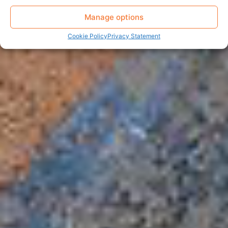
Manage options
Cookie Policy
Privacy Statement