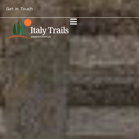
Get in Touch