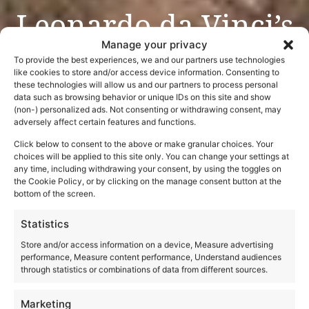
Leonardo da Vinci’s
Last Supper
Manage your privacy
To provide the best experiences, we and our partners use technologies
like cookies to store and/or access device information. Consenting to
these technologies will allow us and our partners to process personal
data such as browsing behavior or unique IDs on this site and show
(non-) personalized ads. Not consenting or withdrawing consent, may
adversely affect certain features and functions.
Click below to consent to the above or make granular choices. Your
choices will be applied to this site only. You can change your settings at
any time, including withdrawing your consent, by using the toggles on
the Cookie Policy, or by clicking on the manage consent button at the
bottom of the screen.
Statistics
Store and/or access information on a device, Measure advertising
performance, Measure content performance, Understand audiences
through statistics or combinations of data from different sources.
Marketing