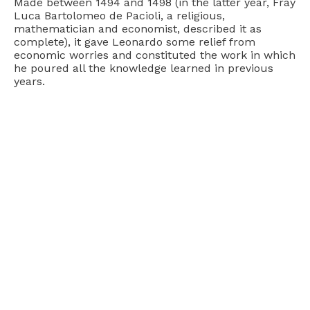
Made between 1494 and 1498 (in the latter year, Fray
Luca Bartolomeo de Pacioli, a religious,
mathematician and economist, described it as
complete), it gave Leonardo some relief from
economic worries and constituted the work in which
he poured all the knowledge learned in previous
years.
The Technique
The painting measures 460 by 880 centimeters and
was made with an experimental technique, which
was also the cause of its early deterioration.
Leonardo did not like the
fresco technique
because
it needed a certain speed in spreading the colors on
the fresh plaster, while he preferred small, tone-on-
tone brushstrokes for greater chromatic richness
and to better render transparencies, light and
details. Above all, he loved the second thoughts that
the traditional fresco technique could not have
allowed him.
He therefore opted for a technique similar to that of