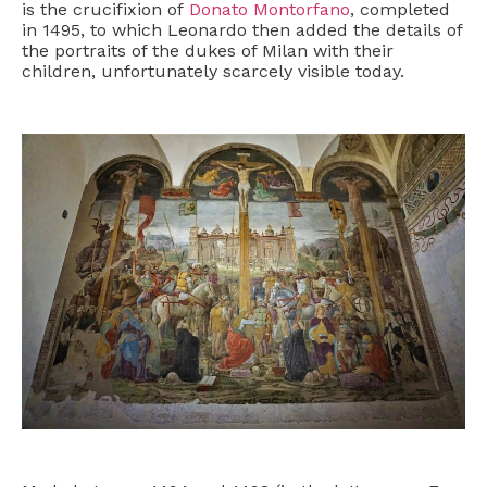
is the crucifixion of
Donato Montorfano
, completed
in 1495, to which Leonardo then added the details of
the portraits of the dukes of Milan with their
children, unfortunately scarcely visible today.